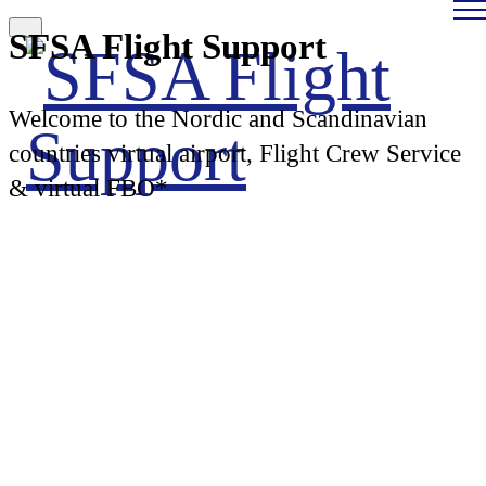
SFSA Flight Support
Welcome to the Nordic and Scandinavian
countries virtual airport, Flight Crew Service
& virtual FBO*